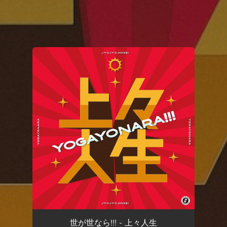
You're all set!
世が世なら!!! - 上々人生