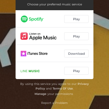
Choose your preferred music service
Play
Play
Download
Play
By using this service you agree to our
Privacy
Policy
and
Terms Of Use
.
Manage
your permissions
Report a Problem