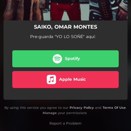
SAIKO, OMAR MONTES
Pre-guarda "YO LO SOÑÉ" aquí:
Spotify
Apple Music
By using this service you agree to our
Privacy Policy
and
Terms Of Use
.
Manage
your permissions
Report a Problem