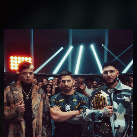
You're all set!