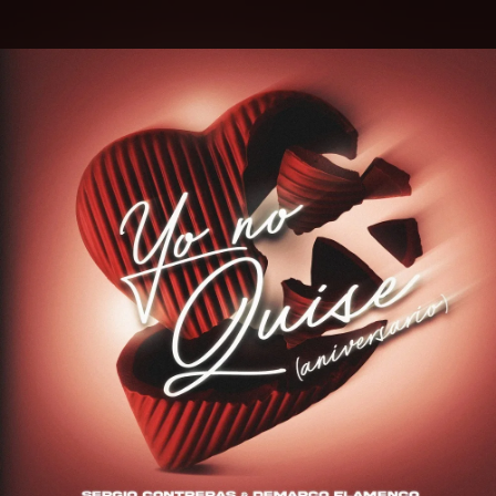
.
You're all set!