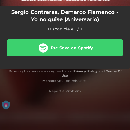
Sergio Contreras, Demarco Flamenco -
Yo no quise (Aniversario)
Disponible el 1/11
Pre-Save en Spotify
By using this service you agree to our
Privacy Policy
and
Terms Of
Use
.
Manage
your permissions
Report a Problem