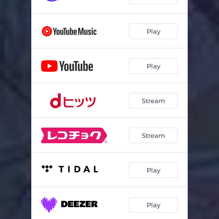
Play
Play
Stream
Stream
Play
Play