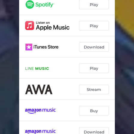
Play
Play
Download
Play
Stream
Buy
Download