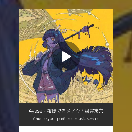
You're all set!
Ayase - 夜撫でるメノウ / 幽霊東京
Choose your preferred music service