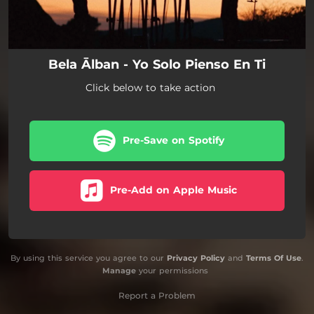
Bela Ālban - Yo Solo Pienso En Ti
Click below to take action
Pre-Save on Spotify
Pre-Add on Apple Music
By using this service you agree to our
Privacy Policy
and
Terms Of Use
.
Manage
your permissions
Report a Problem