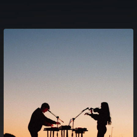
You're all set!