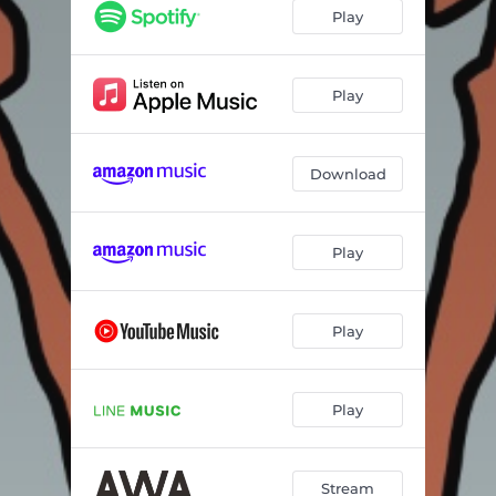
Play
Play
Download
Play
Play
Play
Stream