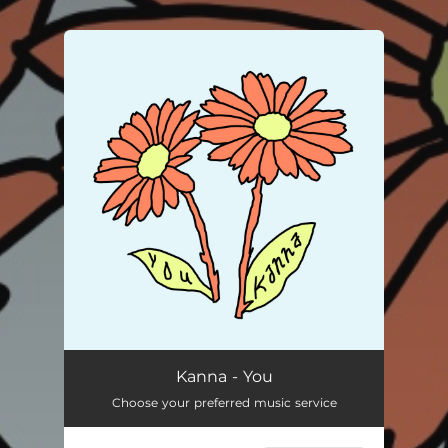
.
You're all set!
Kanna - You
Choose your preferred music service