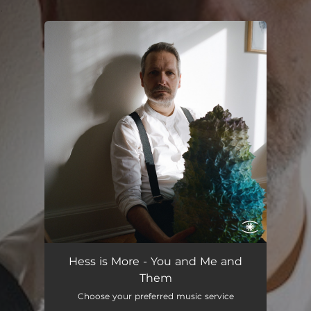
.
You're all set!
You and Me and Them
04:20
Hess is More - You and Me and
Them
Choose your preferred music service