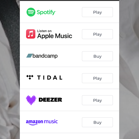
Play
Play
Buy
Play
Play
Buy