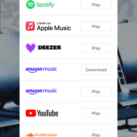
Play
Play
Play
Download
Play
Play
Play