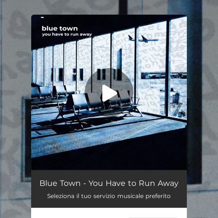
.
You're all set!
You Have to Run Away
03:55
Blue Town - You Have to Run Away
Seleziona il tuo servizio musicale preferito