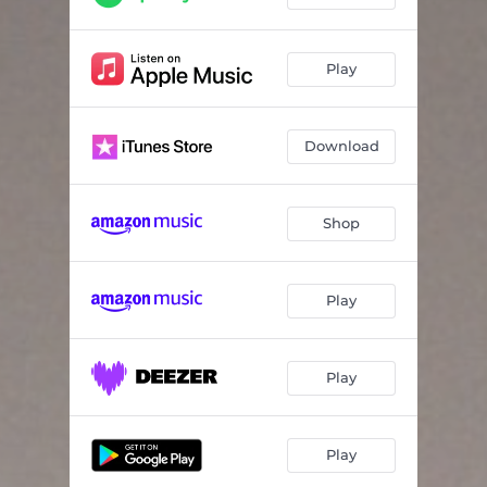
Play
Download
Shop
Play
Play
Play