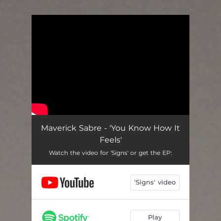
You're all set!
Maverick Sabre - 'You Know How It
Feels'
Watch the video for 'Signs' or get the EP:
'Signs' video
Play