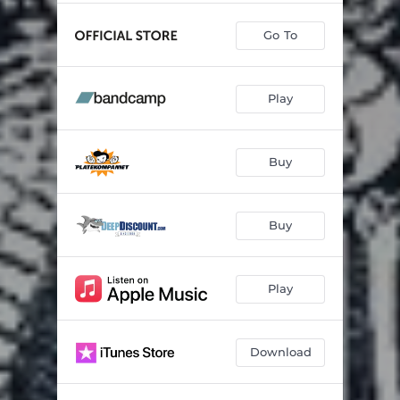
Go To
Play
Buy
Buy
Play
Download