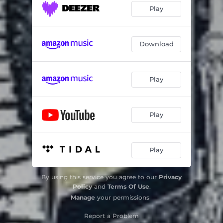
Play
Download
Play
Play
Play
By using this service you agree to our
Privacy
Policy
and
Terms Of Use
.
Manage
your permissions
Report a Problem