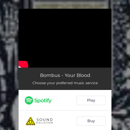
You're all set!
Bombus - Your Blood
Choose your preferred music service
Play
Buy