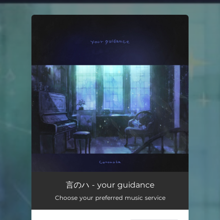
You're all set!
言のハ - your guidance
Choose your preferred music service