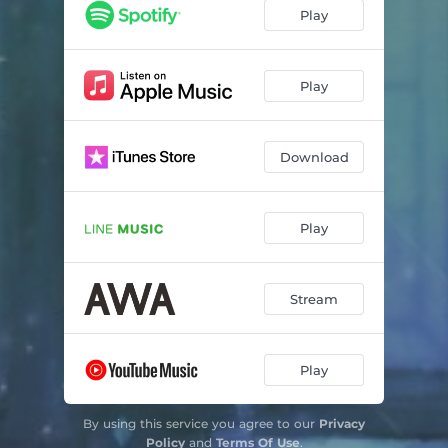
Play
Play
Download
Play
Stream
Play
By using this service you agree to our
Privacy
Policy
and
Terms Of Use
.