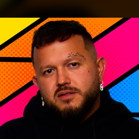
.
You're all set!