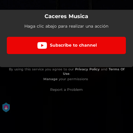
Caceres Musica
Haga clic abajo para realizar una acción
Subscribe to channel
By using this service you agree to our
Privacy Policy
and
Terms Of
Use
.
Manage
your permissions
Report a Problem