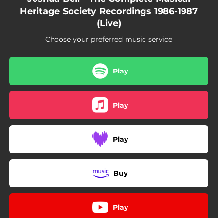
02:42
Chamber Concerto in D Major for Flute, Oboe and Strings, RV 95 "La Pastorella": III. Allegro - Live at the Spoleto Festival USA, 1986
Heritage Society Recordings 1986-1987
(Live)
06:36
Oboe Quartet in F major, K.370/368b: I. Allegro - Live at the Spoleto Festival USA, 1986
Choose your preferred music service
03:29
Oboe Quartet in F major, K.370/368b: II. Adagio - Live at the Spoleto Festival USA, 1986
04:13
Oboe Quartet in F major, K.370/368b: III. Rondeau allegro - Live at the Spoleto Festival USA, 1986
Play
Play
Play
Buy
Play