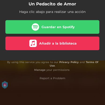
Un Pedacito de Amor
Haga clic abajo para realizar una acción
Guardar en Spotify
Añadir a la biblioteca
By using this service you agree to our
Privacy Policy
and
Terms Of
Use
.
Manage
your permissions
Report a Problem