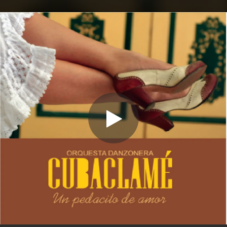
.
You're all set!