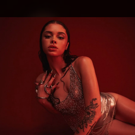
.
You're all set!