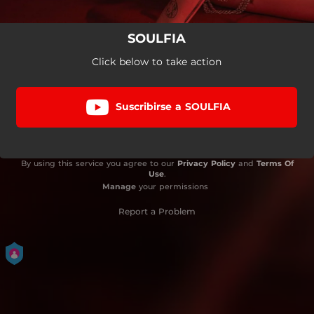
SOULFIA
Click below to take action
Suscribirse a SOULFIA
By using this service you agree to our
Privacy Policy
and
Terms Of
Use
.
Manage
your permissions
Report a Problem