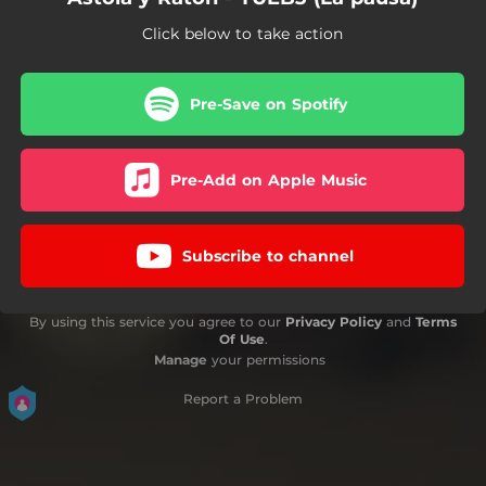
Click below to take action
Pre-Save on Spotify
Pre-Add on Apple Music
Subscribe to channel
By using this service you agree to our
Privacy Policy
and
Terms
Of Use
.
Manage
your permissions
Report a Problem