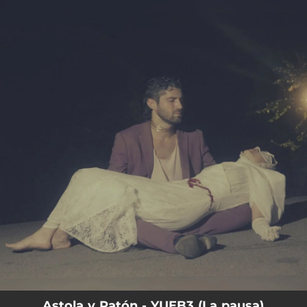
.
You're all set!
Astola y Ratón - YUEB3 (La pausa)