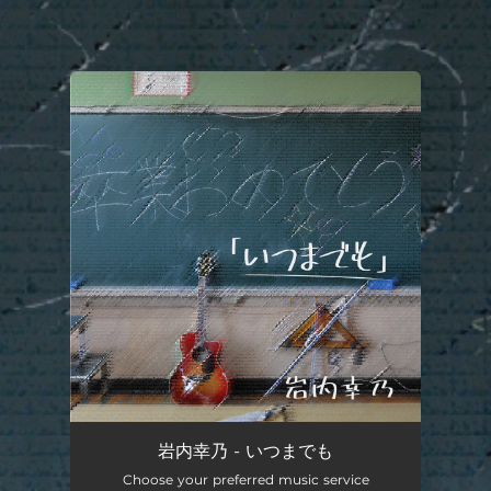
.
You're all set!
岩内幸乃 - いつまでも
Choose your preferred music service