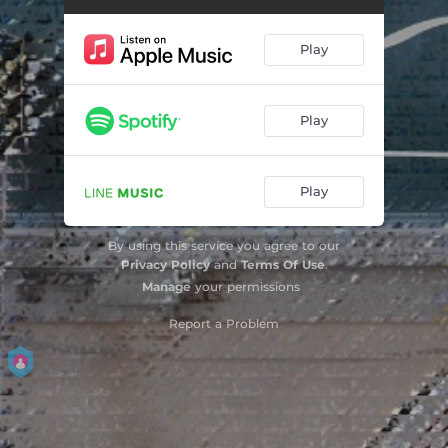
Play
Play
Play
By using this service you agree to our
Privacy Policy
and
Terms Of Use
.
Manage
your permissions
Report a Problem