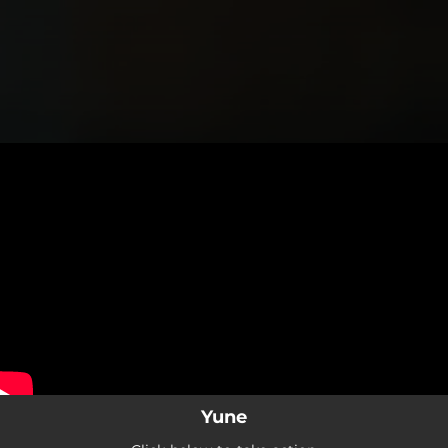
.
You're all set!
Yune