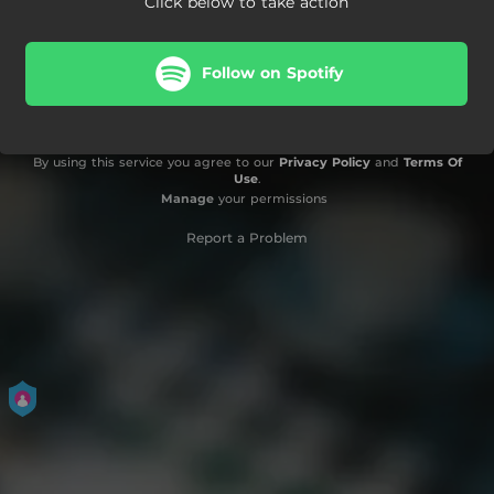
Click below to take action
Follow on Spotify
By using this service you agree to our
Privacy Policy
and
Terms Of
Use
.
Manage
your permissions
Report a Problem