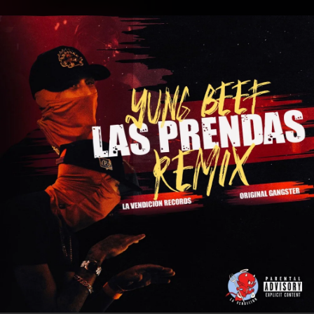
.
You're all set!