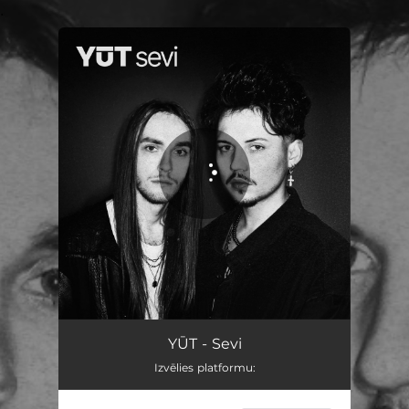
.
You're all set!
YŪT - Sevi
Izvēlies platformu: