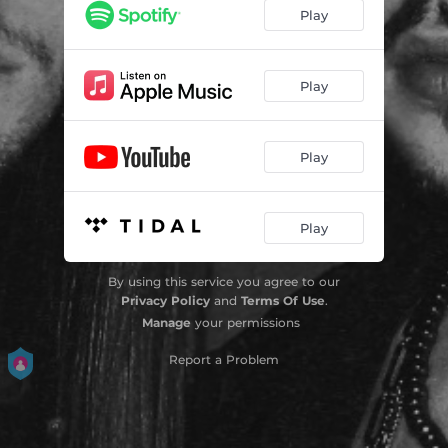
Play
Play
Play
Play
By using this service you agree to our
Privacy Policy
and
Terms Of Use
.
Manage
your permissions
Report a Problem