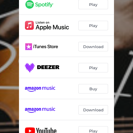
Play
Play
Download
Play
Buy
Download
Play