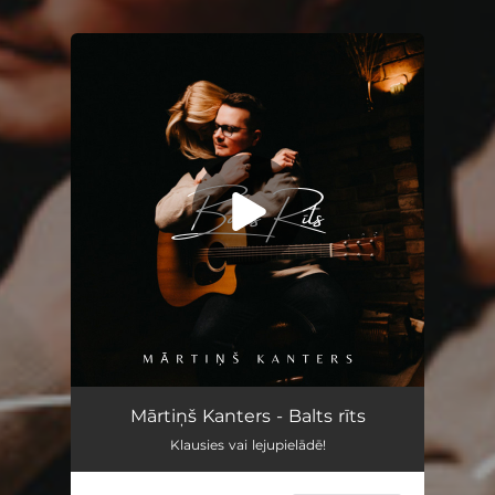
You're all set!
Balts rīts
02:49
Mārtiņš Kanters - Balts rīts
Klausies vai lejupielādē!