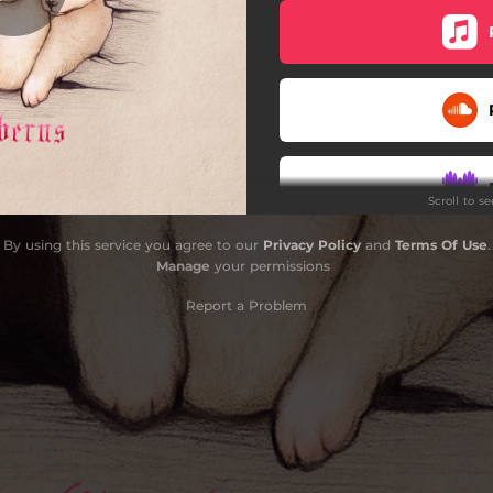
Scroll to s
By using this service you agree to our
Privacy Policy
and
Terms Of Use
.
Manage
your permissions
Report a Problem
Do