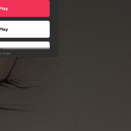
Play
Play
Play
ee more
Play
wnload
Play