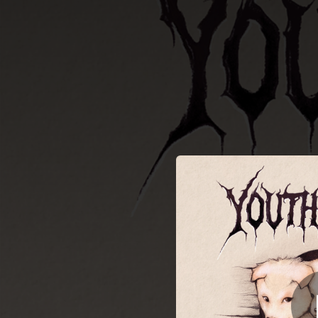
.
You're all set!