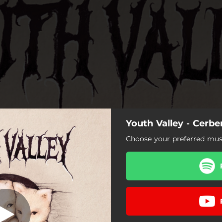
Youth Valley - Cerbe
Choose your preferred musi