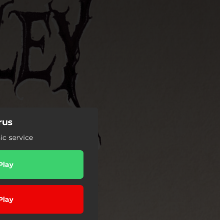
rus
c service
Play
Play