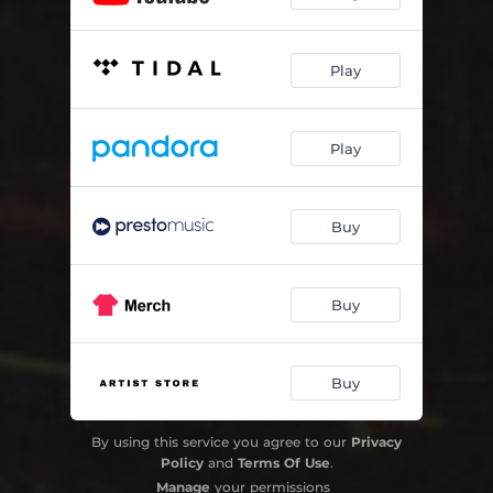
Play
Play
Buy
Buy
Buy
By using this service you agree to our
Privacy
Policy
and
Terms Of Use
.
Manage
your permissions