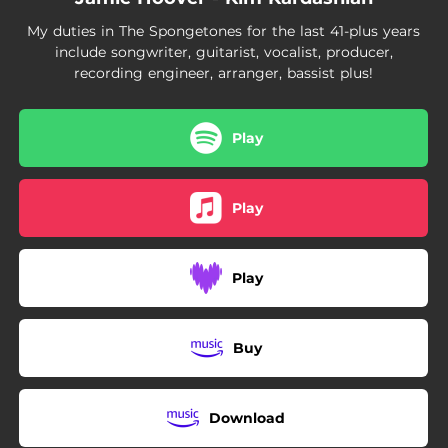
My duties in The Spongetones for the last 41-plus years
include songwriter, guitarist, vocalist, producer,
recording engineer, arranger, bassist plus!
Play
Play
Play
Buy
Download