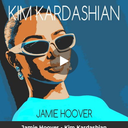
.
Kim Kardashian
You're all set!
03:57
Kim Kardashian
Jamie Hoover - Kim Kardashian