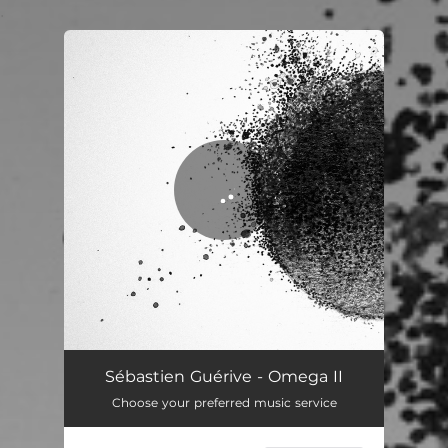
.
You're all set!
Omega II
05:14
Sébastien Guérive - Omega II
Choose your preferred music service