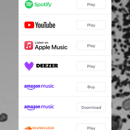
Play
Play
Play
Play
Buy
Download
Play