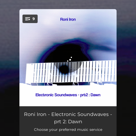
.
9
You're all set!
Memories in Time
06:10
Roni Iron - Electronic Soundwaves -
prt 2: Dawn
Monogram - Violin Mix
07:01
Choose your preferred music service