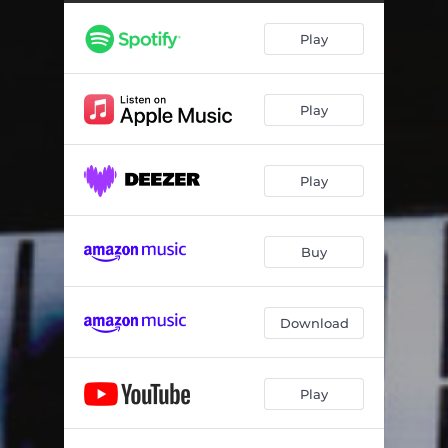
Aegina Spirit
04:08
Play
Ruggine
08:18
My Dream
04:44
Play
Je Marche Vers Le Soleil
06:32
Desire
06:34
Play
Fly Away With Me
04:54
Ionos
07:18
Buy
Download
Play