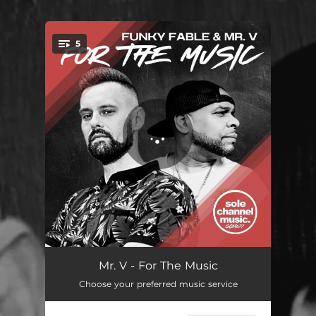
.
5
You're all set!
For The Music - Original Club Mix
05:08
Mr. V - For The Music
Choose your preferred music service
For The Music - Original Radio Edit
04:07