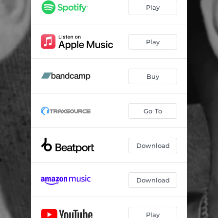
For The Music - Mr. V Variant Main
04:53
Play
For The Music - Mr. V Variant Inst.
04:53
For The Music - Mr. V Variant Radio Edit
03:36
Play
Buy
Go To
Download
Download
Play