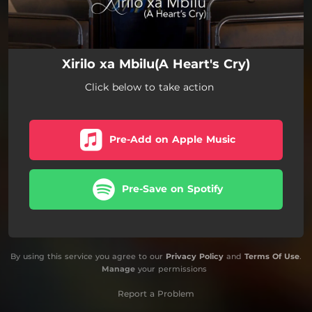
Xirilo xa Mbilu(A Heart's Cry)
Click below to take action
Pre-Add on Apple Music
Pre-Save on Spotify
By using this service you agree to our
Privacy Policy
and
Terms Of Use
.
Manage
your permissions
Report a Problem