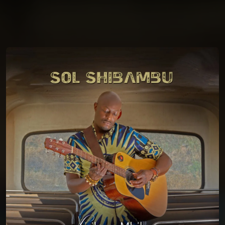
You're all set!