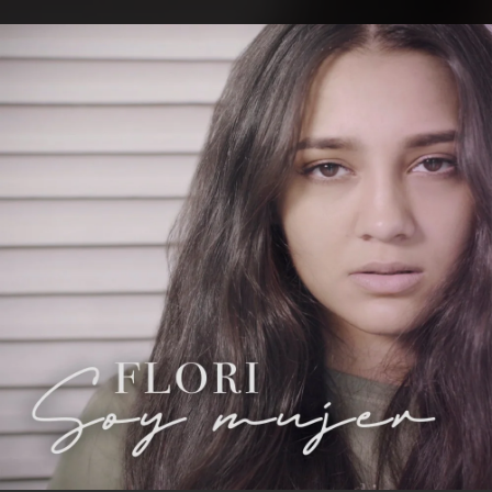
.
You're all set!