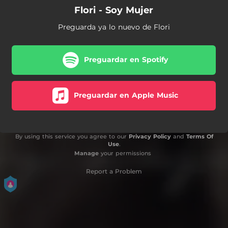
Flori - Soy Mujer
Preguarda ya lo nuevo de Flori
Preguardar en Spotify
Preguardar en Apple Music
By using this service you agree to our
Privacy Policy
and
Terms Of
Use
.
Manage
your permissions
Report a Problem