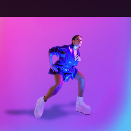
.
You're all set!