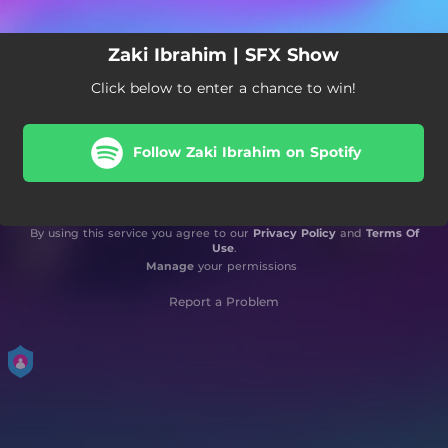
Zaki Ibrahim | SFX Show
Click below to enter a chance to win!
Follow Zaki Ibrahim on Spotify
By using this service you agree to our
Privacy Policy
and
Terms Of
Use
.
Manage
your permissions
Report a Problem