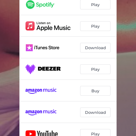
Play
Play
Download
Play
Buy
Download
Play