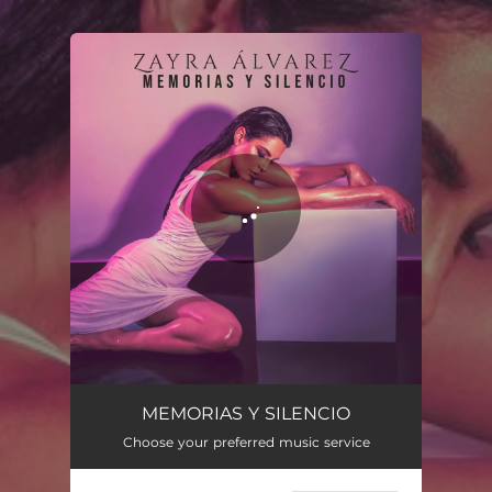
You're all set!
Memorias y Silencio
04:25
MEMORIAS Y SILENCIO
Choose your preferred music service