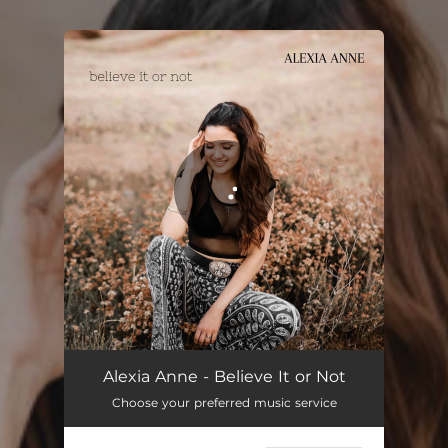
.
You're all set!
Believe It or Not
03:43
Alexia Anne - Believe It or Not
Choose your preferred music service