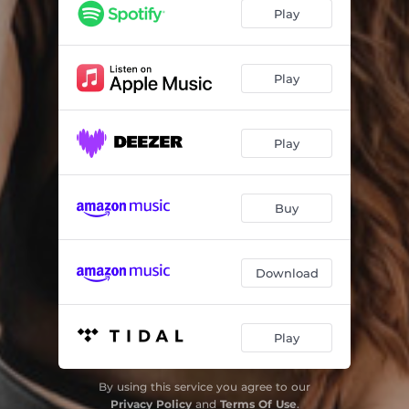
Play
Play
Play
Buy
Download
Play
By using this service you agree to our
Privacy Policy
and
Terms Of Use
.