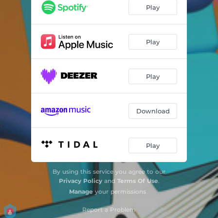
Play
Play
Play
Download
Play
By using this service you agree to our
Privacy Policy
and
Terms Of Use
.
Manage
your permissions
Report a Problem