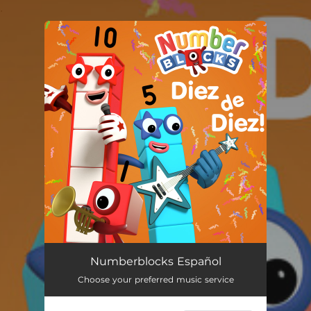
.
You're all set!
Numberblocks Español
Choose your preferred music service