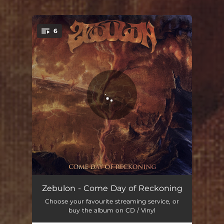
6
You're all set!
Reap The Fruits Of Famine
06:53
Zebulon - Come Day of Reckoning
Choose your favourite streaming service, or
Day Of Wrath
06:46
buy the album on CD / Vinyl