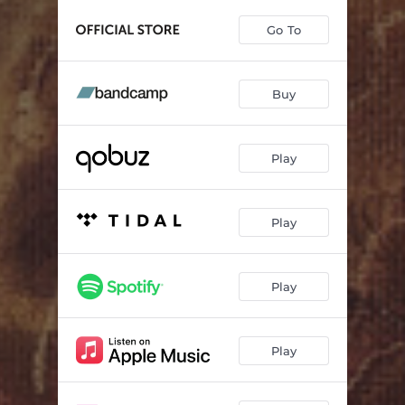
Headstone
06:51
Go To
Break Bread With The Dead
05:01
Where Dead Hands Linger
06:47
Buy
Deathless
08:56
Play
Play
Play
Play