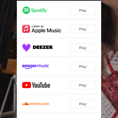
Play
Play
Play
Play
Play
Play