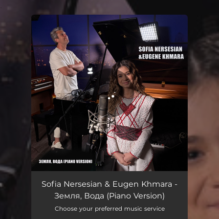
.
You're all set!
Земля, Вода - Piano Version
02:35
Sofia Nersesian & Eugen Khmara -
Земля, Вода (Piano Version)
Choose your preferred music service