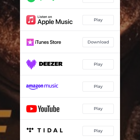
Schubert's "Winterreise": No. 6, Wasserflut
03:47
Schubert's "Winterreise": No. 7, Auf dem Flusse
04:03
Play
Schubert's "Winterreise": No. 8, Rückblick
01:59
Schubert's "Winterreise": No. 9, Irrlicht
03:08
Download
Schubert's "Winterreise": No. 10, Rast
03:30
Schubert's "Winterreise": No. 11, Frühlingstraum
03:47
Play
Schubert's "Winterreise": No. 12, Einsamkeit
03:54
Play
Schubert's "Winterreise": No. 13, Die Post
04:26
Schubert's "Winterreise": No. 14, Der greise Kopf
02:49
Play
Schubert's "Winterreise": No. 15, Die Krähe
01:44
Schubert's "Winterreise": No. 16, Letzte Hoffnung
01:59
Play
Schubert's "Winterreise": No. 17, Im Dorfe
03:26