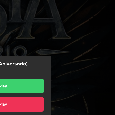
Aniversario)
Play
Play