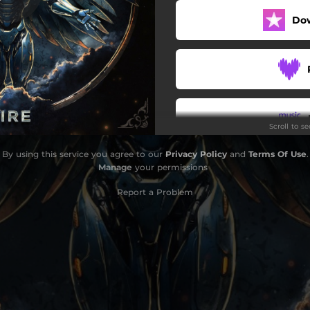
Do
Scroll to s
By using this service you agree to our
Privacy Policy
and
Terms Of Use
.
Do
Manage
your permissions
Report a Problem