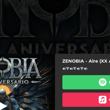
ZENOBIA - Aire (XX 
X Aniversario)
🔊🔻🔊🔻🔊🔻🔊
a Tormenta (XX Aniversario)
Ícaro (XX Aniversario)
Tempestad (XX Aniversario)