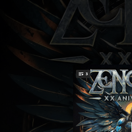
.
3
La Tormenta (X
You're all set!
04:35
L
03:27
03:31
Mi Alma Es 