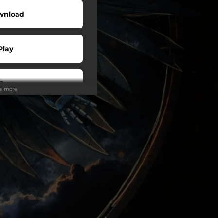
wnload
Play
Buy
ee more
wnload
Play
Play