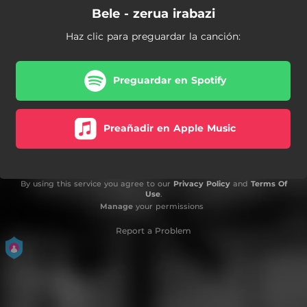
Bele - zerua irabazi
Haz clic para preguardar la canción:
Preguardar en Spotify
Preañadir en Apple Music
By using this service you agree to our
Privacy Policy
and
Terms Of
Use
.
Manage
your permissions
Report a Problem