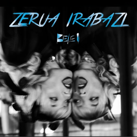
.
You're all set!