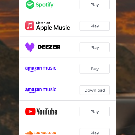
Play
Play
Play
Buy
Download
Play
Play