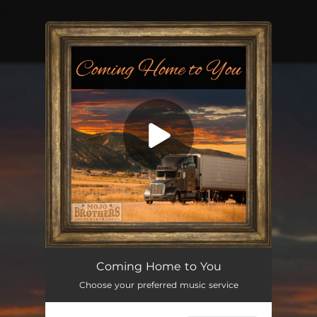
.
You're all set!
Coming Home to You
03:52
Coming Home to You
Choose your preferred music service