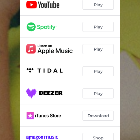
Play
Play
Play
Play
Play
Download
Shop