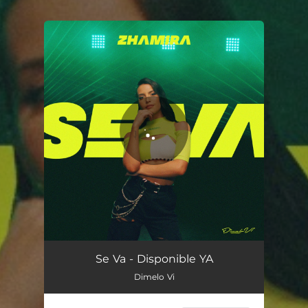
You're all set!
Se Va
03:17
Se Va - Disponible YA
Dimelo Vi