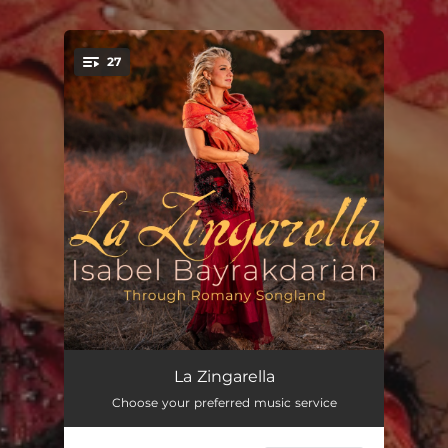
27
You're all set!
Die drei Zigeuner, S. 320 (arr. for voice, violin and piano by Peter Tiefenbach)
--
La Zingarella
Choose your preferred music service
Zigeunerlieder, Op. 103: I. He, Zigeuner, greife in die Saiten ein! (arr. for voice, 2 violins, viola, cello and piano by Peter Tiefenbach)
--