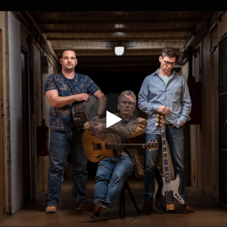
.
You're all set!