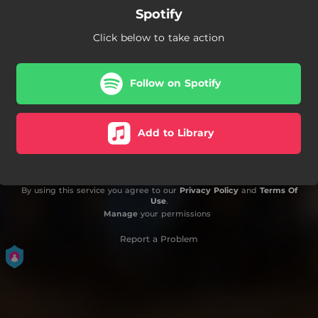
Spotify
Click below to take action
Follow on Spotify
Add to Library
By using this service you agree to our
Privacy Policy
and
Terms Of
Use
.
Manage
your permissions
Report a Problem