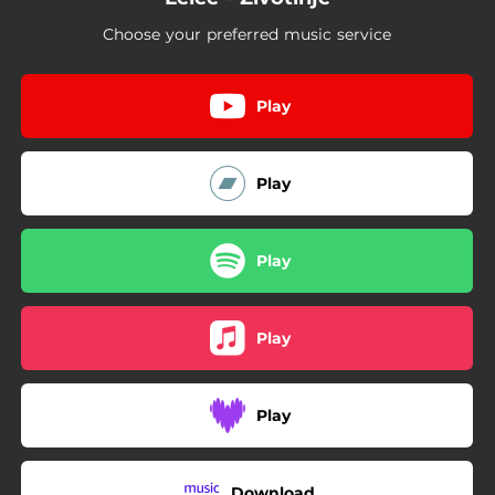
Choose your preferred music service
Play
Play
Play
Play
Play
Download