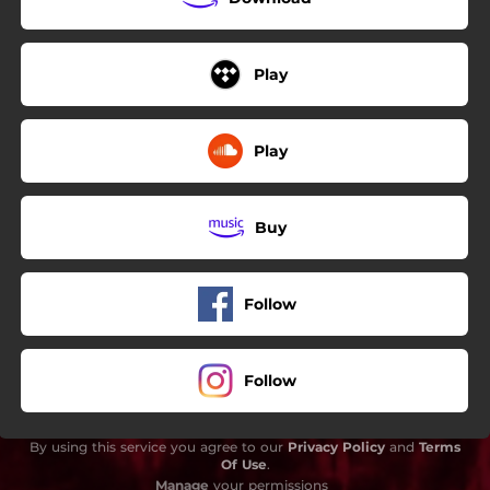
Play
Play
Buy
Follow
Follow
By using this service you agree to our
Privacy Policy
and
Terms
Of Use
.
Manage
your permissions