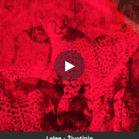
.
You're all set!
Lelee - Životinje