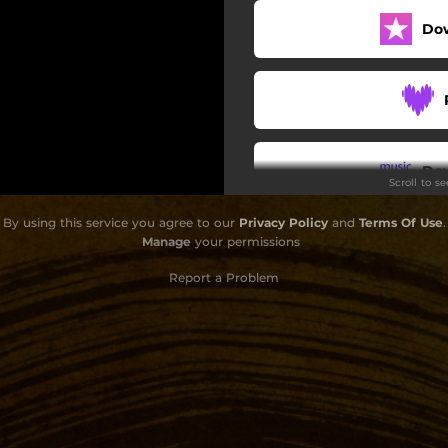
Do
Do
Scroll to s
By using this service you agree to our
Privacy Policy
and
Terms Of Use
.
Manage
your permissions
Report a Problem