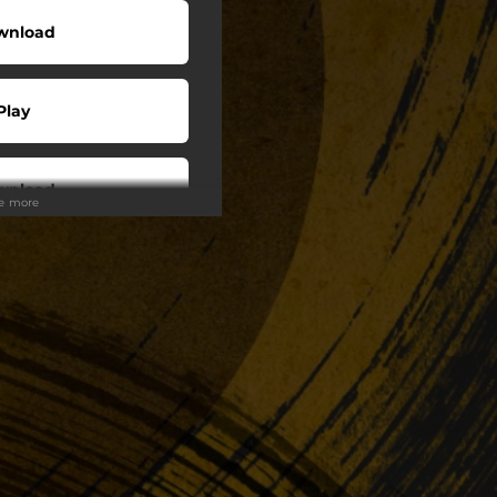
wnload
Play
wnload
ee more
Play
Play