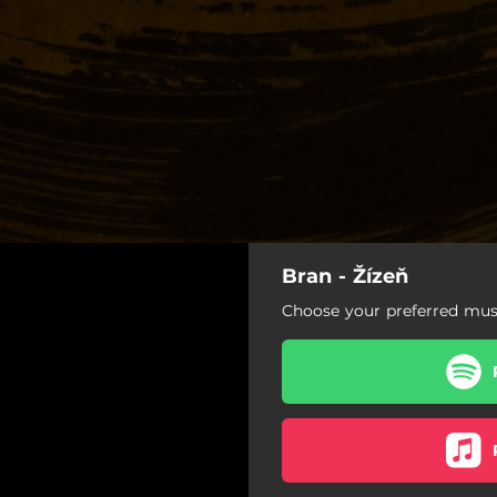
Bran - Žízeň
Žízeň
Choose your preferred musi
Žízeň