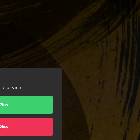
c service
Play
Play