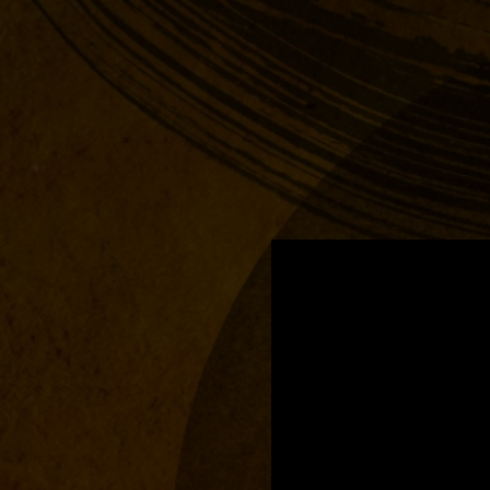
.
You're all set!
03:54