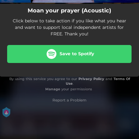
Moan your prayer (Acoustic)
Click below to take action if you like what you hear
and want to support local independent artists for
FREE. Thank you!
Save to Spotify
By using this service you agree to our
Privacy Policy
and
Terms Of
Use
.
Manage
your permissions
Report a Problem