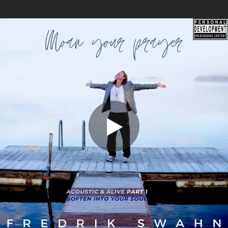
.
You're all set!