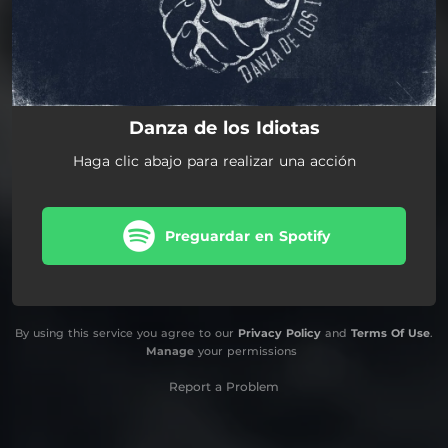
Danza de los Idiotas
Haga clic abajo para realizar una acción
Preguardar en Spotify
By using this service you agree to our
Privacy Policy
and
Terms Of Use
.
Manage
your permissions
Report a Problem