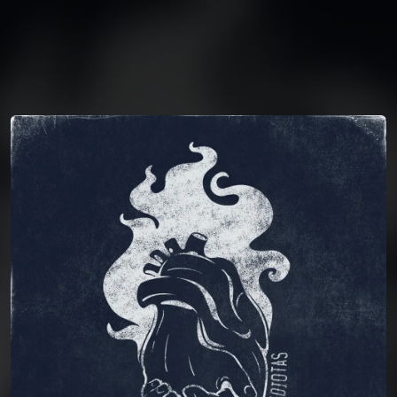
You're all set!