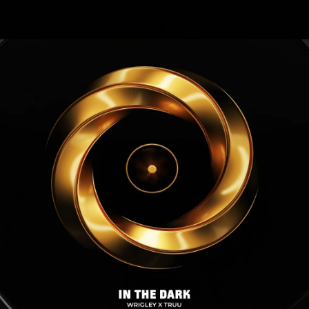
.
You're all set!