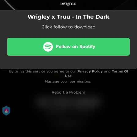
Wrigley x Truu - In The Dark
Click follow to download
Follow on Spotify
By using this service you agree to our
Privacy Policy
and
Terms Of
Use
.
Manage
your permissions
Report a Problem