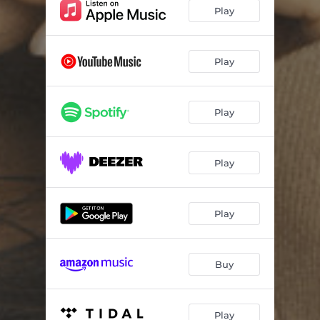
Play
Play
Play
Play
Play
Buy
Play