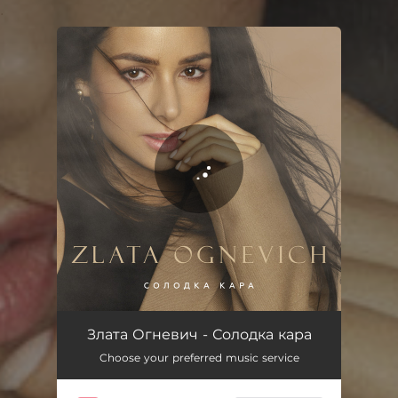
.
You're all set!
Солодка кара
03:28
Злата Огневич - Солодка кара
Choose your preferred music service