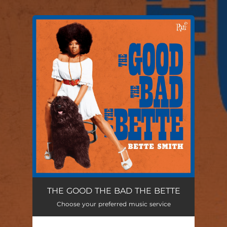
.
You're all set!
THE GOOD THE BAD THE BETTE
Choose your preferred music service