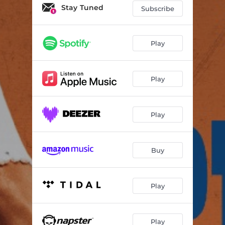
Stay Tuned
Subscribe
Play
Play
Play
Buy
Play
Play