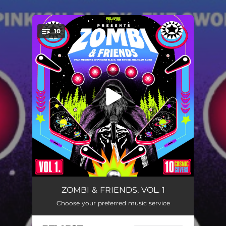
.
10
You're all set!
Guilty
04:31
ZOMBI & FRIENDS, VOL. 1
Choose your preferred music service
Suspicions
04:32