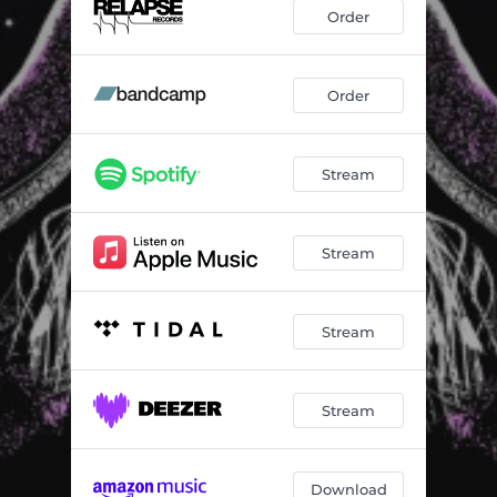
I Can't Tell You Why
05:05
Order
Sirius/Eye in the Sky
06:38
Take You Back
01:56
Order
Takin' It to the Streets
03:51
Stream
Captain of Her Heart
04:52
Deja Vu
05:12
Stream
You'll Never Find Another Love Like Mine
04:32
America
04:15
Stream
Stream
Download